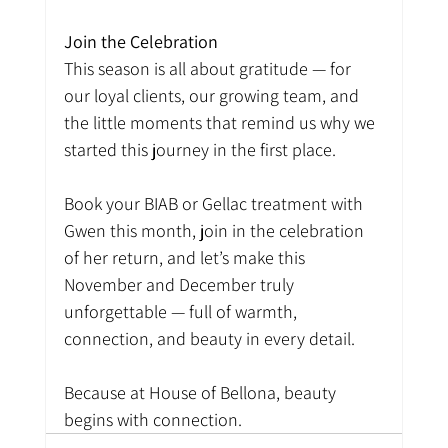
Join the Celebration
This season is all about gratitude — for 
our loyal clients, our growing team, and 
the little moments that remind us why we 
started this journey in the first place.
Book your BIAB or Gellac treatment with 
Gwen this month, join in the celebration 
of her return, and let’s make this 
November and December truly 
unforgettable — full of warmth, 
connection, and beauty in every detail.
Because at House of Bellona, beauty 
begins with connection.