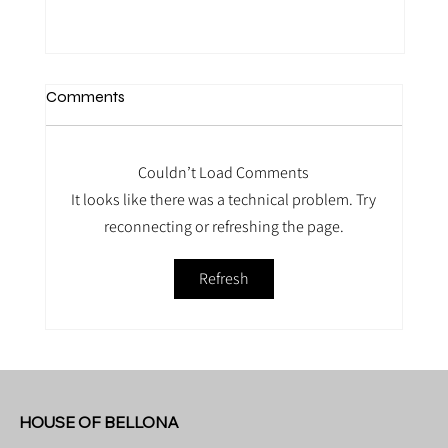
Comments
Couldn’t Load Comments
It looks like there was a technical problem. Try
reconnecting or refreshing the page.
Refresh
Mama Belly Treatment bij House of
Bellona
HOUSE OF BELLONA