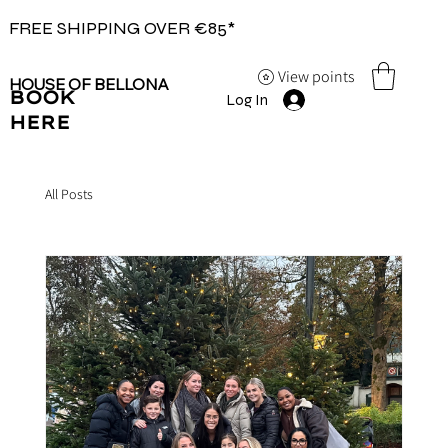
FREE SHIPPING OVER €85*
View points
HOUSE OF BELLONA
BOOK
Log In
HERE
All Posts