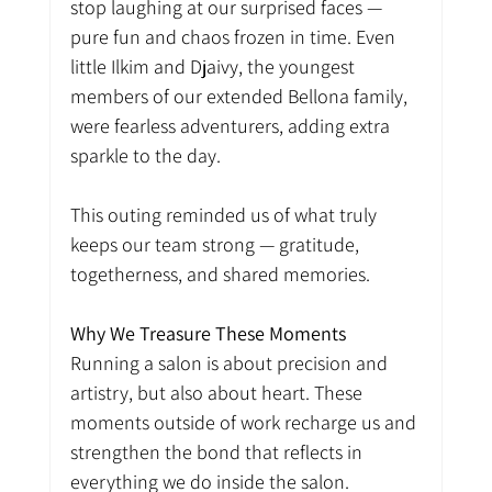
stop laughing at our surprised faces — 
pure fun and chaos frozen in time. Even 
little Ilkim and Djaivy, the youngest 
members of our extended Bellona family, 
were fearless adventurers, adding extra 
sparkle to the day.
This outing reminded us of what truly 
keeps our team strong — gratitude, 
togetherness, and shared memories.
Why We Treasure These Moments
Running a salon is about precision and 
artistry, but also about heart. These 
moments outside of work recharge us and 
strengthen the bond that reflects in 
everything we do inside the salon.