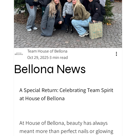
Team House of Bellona
Oct 29, 2025
3 min read
Bellona News
A Special Return: Celebrating Team Spirit 
at House of Bellona
At House of Bellona, beauty has always 
meant more than perfect nails or glowing 