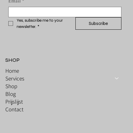
Email
*
Yes, subscribe me to your 
Subscribe
newsletter.
*
SHOP
Home
Services
Shop
Blog
Prijslijst
Contact