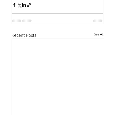
See All
Recent Posts