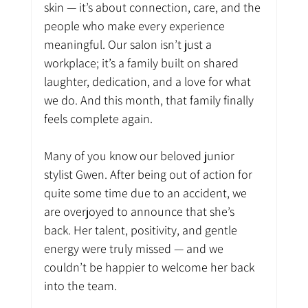
skin — it’s about connection, care, and the 
people who make every experience 
meaningful. Our salon isn’t just a 
workplace; it’s a family built on shared 
laughter, dedication, and a love for what 
we do. And this month, that family finally 
feels complete again.
Many of you know our beloved junior 
stylist Gwen. After being out of action for 
quite some time due to an accident, we 
are overjoyed to announce that she’s 
back. Her talent, positivity, and gentle 
energy were truly missed — and we 
couldn’t be happier to welcome her back 
into the team.