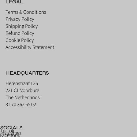
LEGAL
Terms & Conditions
Privacy Policy
Shipping Policy
Refund Policy
Cookie Policy
Accessibility Statement
HEADQUARTERS
Herenstraat 136
221 CL Voorburg
The Netherlands
31 70 362 65 02
SOCIALS
TikTok
Instagram
Facebook