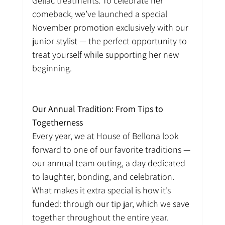
Gellac treatments. To celebrate her 
comeback, we’ve launched a special 
November promotion exclusively with our 
junior stylist — the perfect opportunity to 
treat yourself while supporting her new 
beginning.
Our Annual Tradition: From Tips to 
Togetherness
Every year, we at House of Bellona look 
forward to one of our favorite traditions — 
our annual team outing, a day dedicated 
to laughter, bonding, and celebration. 
What makes it extra special is how it’s 
funded: through our tip jar, which we save 
together throughout the entire year.