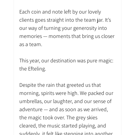
Each coin and note left by our lovely 
clients goes straight into the team jar. It’s 
our way of turning your generosity into 
memories — moments that bring us closer 
as a team.
This year, our destination was pure magic: 
the Efteling.
Despite the rain that greeted us that 
morning, spirits were high. We packed our 
umbrellas, our laughter, and our sense of 
adventure — and as soon as we arrived, 
the magic took over. The grey skies 
cleared, the music started playing, and 
suddenly, it felt like stepping into another 