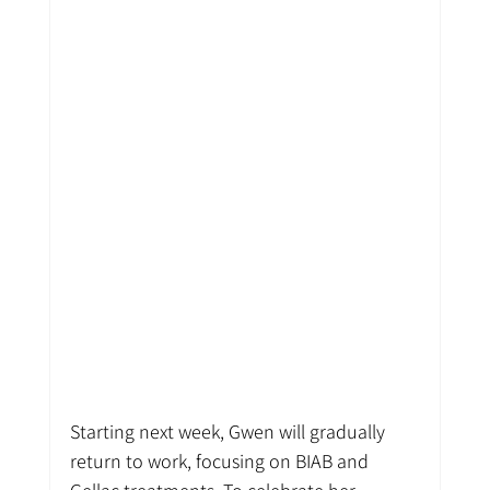
Starting next week, Gwen will gradually 
return to work, focusing on BIAB and 