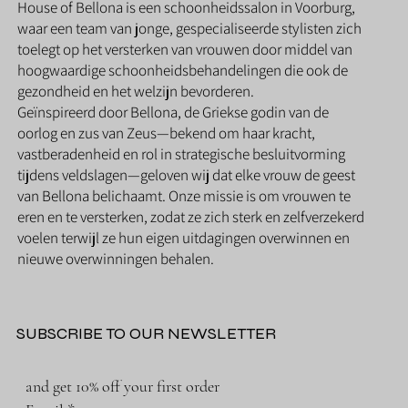
House of Bellona is een schoonheidssalon in Voorburg,
waar een team van jonge, gespecialiseerde stylisten zich
toelegt op het versterken van vrouwen door middel van
hoogwaardige schoonheidsbehandelingen die ook de
gezondheid en het welzijn bevorderen.
Geïnspireerd door Bellona, de Griekse godin van de
oorlog en zus van Zeus—bekend om haar kracht,
vastberadenheid en rol in strategische besluitvorming
tijdens veldslagen—geloven wij dat elke vrouw de geest
van Bellona belichaamt. Onze missie is om vrouwen te
eren en te versterken, zodat ze zich sterk en zelfverzekerd
voelen terwijl ze hun eigen uitdagingen overwinnen en
nieuwe overwinningen behalen.
SUBSCRIBE TO OUR NEWSLETTER
and get 10% off your first order