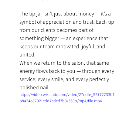
The tip jar isn’t just about money — it’s a 
symbol of appreciation and trust. Each tip 
from our clients becomes part of 
something bigger — an experience that 
keeps our team motivated, joyful, and 
united.
When we return to the salon, that same 
energy flows back to you — through every 
service, every smile, and every perfectly 
polished nail.
https://video.wixstatic.com/video/27edfe_52772233b1
b8424e87921cdd7cdcd7b3/360p/mp4/file.mp4