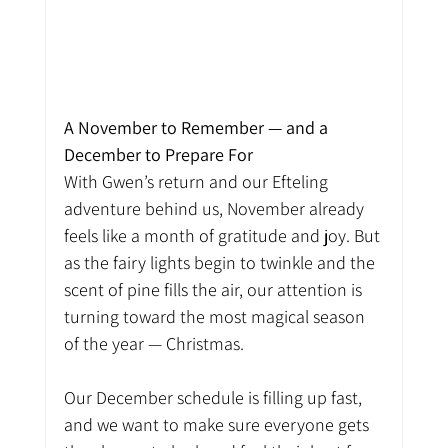
A November to Remember — and a 
December to Prepare For
With Gwen’s return and our Efteling 
adventure behind us, November already 
feels like a month of gratitude and joy. But 
as the fairy lights begin to twinkle and the 
scent of pine fills the air, our attention is 
turning toward the most magical season 
of the year — Christmas.
Our December schedule is filling up fast, 
and we want to make sure everyone gets 