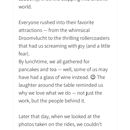
world.
Everyone rushed into their favorite 
attractions — from the whimsical 
Droomvlucht to the thrilling rollercoasters 
that had us screaming with joy (and a little 
fear).
By lunchtime, we all gathered for 
pancakes and tea — well, some of us may 
have had a glass of wine instead. 😉 The 
laughter around the table reminded us 
why we love what we do — not just the 
work, but the people behind it.
Later that day, when we looked at the 
photos taken on the rides, we couldn’t 