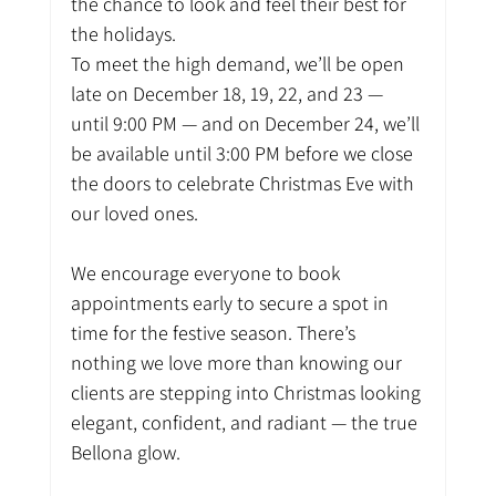
the chance to look and feel their best for 
the holidays.
To meet the high demand, we’ll be open 
late on December 18, 19, 22, and 23 — 
until 9:00 PM — and on December 24, we’ll 
be available until 3:00 PM before we close 
the doors to celebrate Christmas Eve with 
our loved ones.
We encourage everyone to book 
appointments early to secure a spot in 
time for the festive season. There’s 
nothing we love more than knowing our 
clients are stepping into Christmas looking 
elegant, confident, and radiant — the true 
Bellona glow.