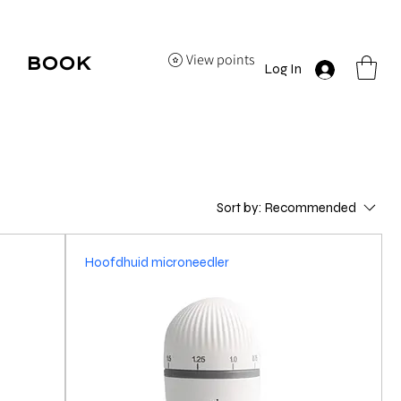
View points
BOOK
Log In
HERE
Sort by:
Recommended
Hoofdhuid microneedler