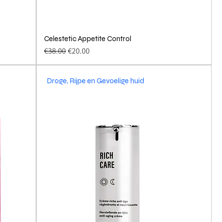
Celestetic Appetite Control
Quick View
Regular Price
Sale Price
€38.00
€20.00
Droge, Rijpe en Gevoelige huid