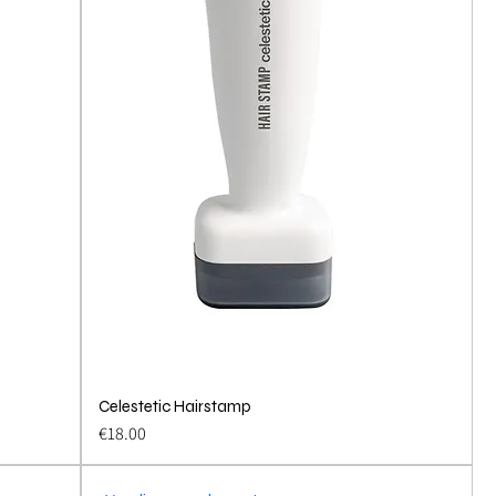
Celestetic Hairstamp
Quick View
Price
€18.00