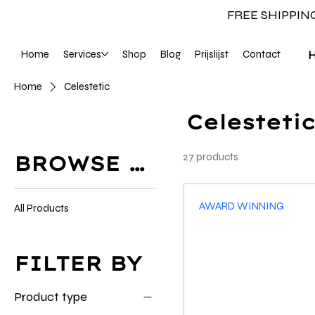
FREE SHIPPIN
Home
Services
Shop
Blog
Prijslijst
Contact
Home
Celestetic
Celestetic
27 products
BROWSE BY
AWARD WINNING
All Products
FILTER BY
Product type