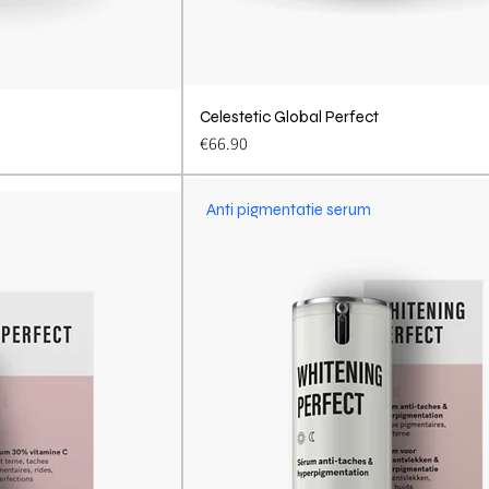
View
Celestetic Global Perfect
Quick View
Price
€66.90
Anti pigmentatie serum