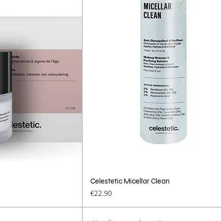
View
Celestetic Micellar Clean
Quick View
Price
€22.90