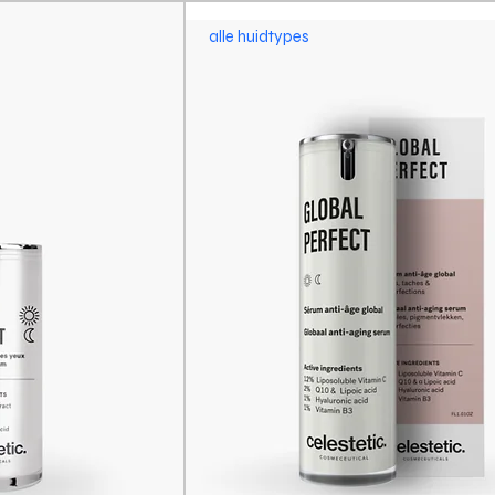
alle huidtypes