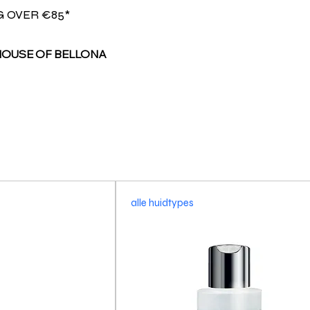
G OVER €85*
HOUSE OF BELLONA
alle huidtypes