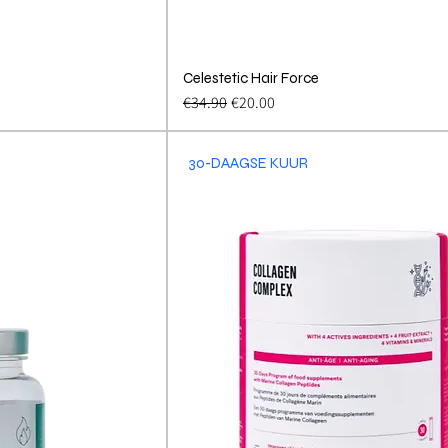
View
Celestetic Hair Force
Quick View
Regular Price
Sale Price
€34.90
€20.00
30-DAAGSE KUUR