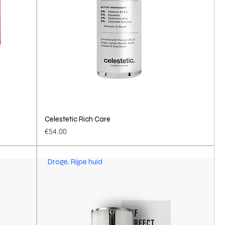
Celestetic Rich Care
Quick View
Price
€54.00
Droge, Rijpe huid