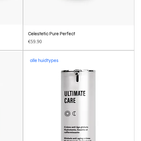
Celestetic Pure Perfect
Quick View
Price
€59.90
alle huidtypes