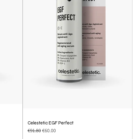
Celestetic EGF Perfect
Quick View
Regular Price
Sale Price
€91.80
€60.00