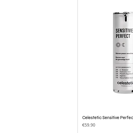
Celestetic Sensitive Perfec
Quick 
Price
€59.90