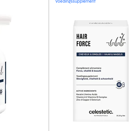
Voedingssupplement