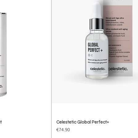
t
View
Celestetic Global Perfect+
Quick View
Price
€74.90