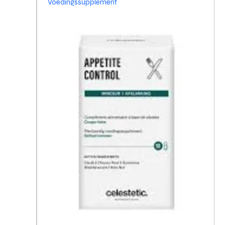
Voedingssupplement