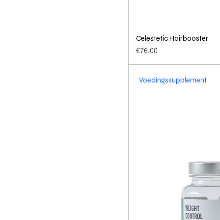
Celestetic Hairbooster
Quick 
Price
€76.00
Voedingssupplement