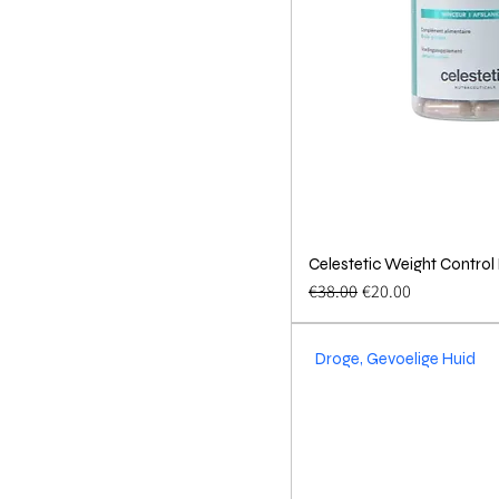
Celestetic Weight Control
Quick 
Regular Price
Sale Price
€38.00
€20.00
Droge, Gevoelige Huid