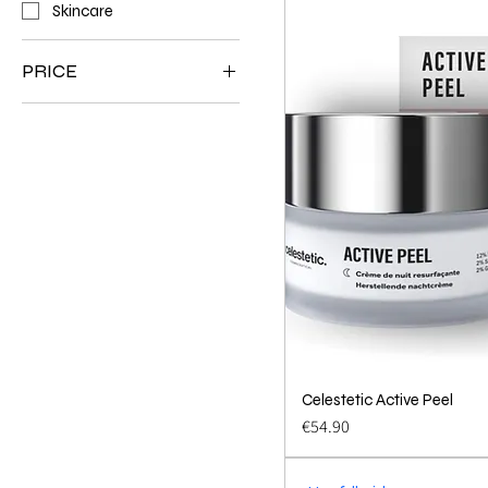
Skincare
PRICE
€18
€76
Celestetic Active Peel
Quick 
Price
€54.90