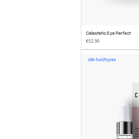
Celestetic Eye Perfect
Quick 
Price
€52.90
alle huidtypes