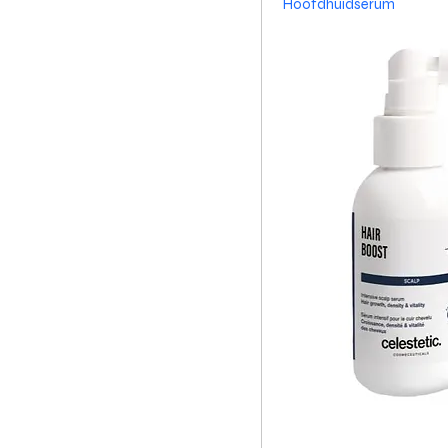
Hoofdhuidserum