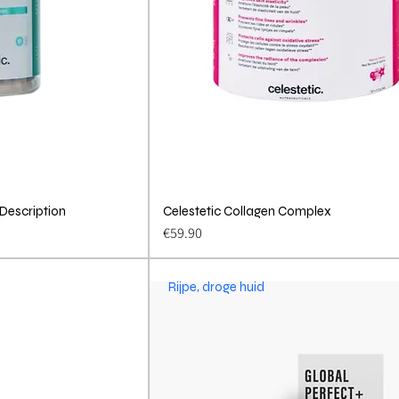
 Description
View
Celestetic Collagen Complex
Quick View
Price
€59.90
Rijpe, droge huid