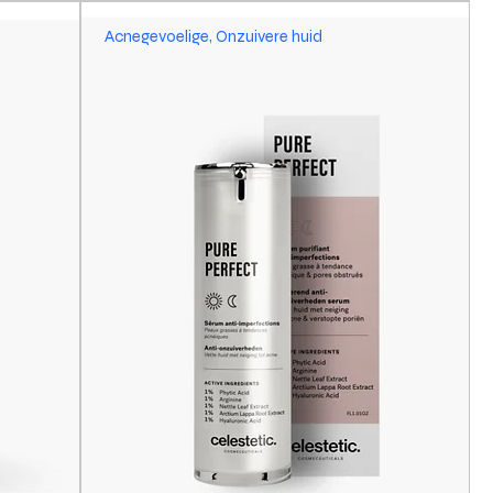
Acnegevoelige, Onzuivere huid